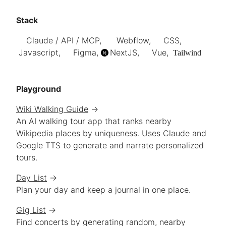
Stack
Claude / API / MCP,
Webflow,
CSS,
Javascript,
Figma,
NextJS
,
Vue,
Tailwind
Playground
Wiki Walking Guide
→
An AI walking tour app that ranks nearby
Wikipedia places by uniqueness. Uses Claude and
Google TTS to generate and narrate personalized
tours.
Day List
→
Plan your day and keep a journal in one place.
Gig List
→
Find concerts by generating random, nearby