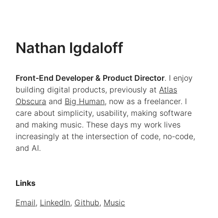
Nathan Igdal
off
Front-End Developer & Product Director
. I enjoy
building digital products, previously at
Atlas
Obscura
and
Big Human
, now as a freelancer. I
care about simplicity, usability, making software
and making music. These days my work lives
increasingly at the intersection of code, no-code,
and AI.
Links
Email
,
LinkedIn
,
Github
,
Music